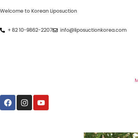
Welcome to Korean Liposuction
+ 82 10-9862-2207
info@liposuctionkorea.com
M