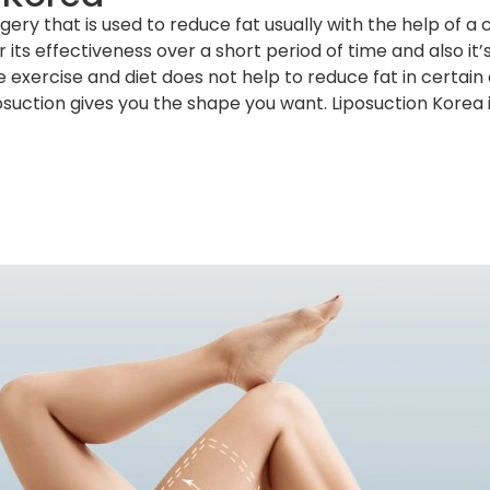
ery that is used to reduce fat usually with the help of a
 its effectiveness over a short period of time and also it
 exercise and diet does not help to reduce fat in certai
osuction gives you the shape you want. Liposuction Korea 