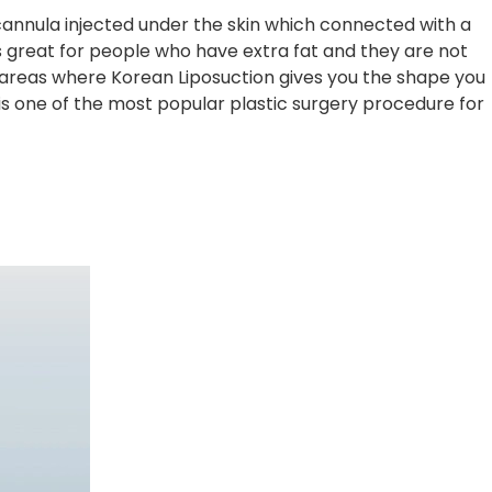
 cannula injected under the skin which connected with a
’s great for people who have extra fat and they are not
n areas where Korean Liposuction gives you the shape you
is one of the most popular plastic surgery procedure for