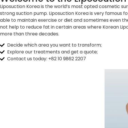
Liposuction Korea is the world’s most opted cosmetic surg
strong suction pump. Liposuction Korea is very famous for
able to maintain exercise or diet and sometimes even the
not help to reduce fat in certain areas where Korean Lip
more than three decades.
Decide which area you want to transform;
Explore our treatments and get a quote;
Contact us today: +82 10 9862 2207