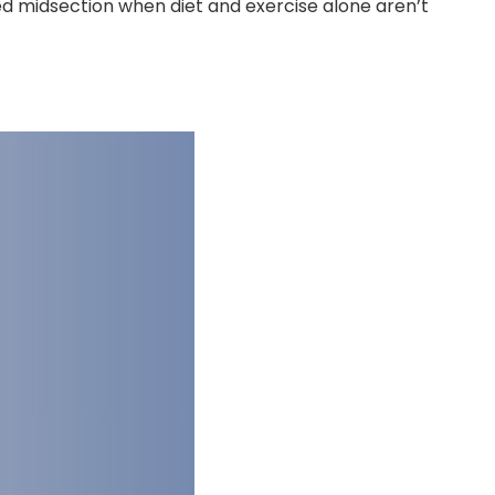
ed midsection when diet and exercise alone aren’t