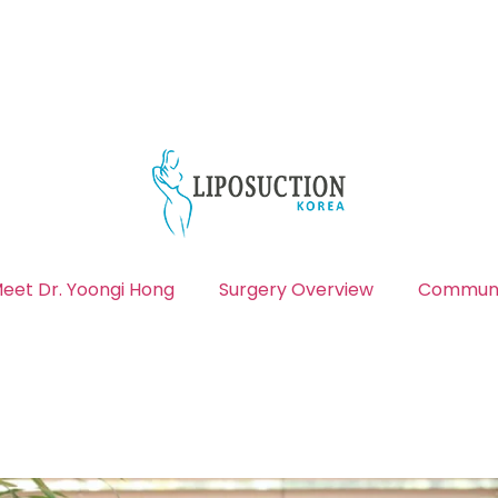
eet Dr. Yoongi Hong
Surgery Overview
Communi