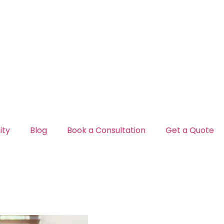
ty
Blog
Book a Consultation
Get a Quote