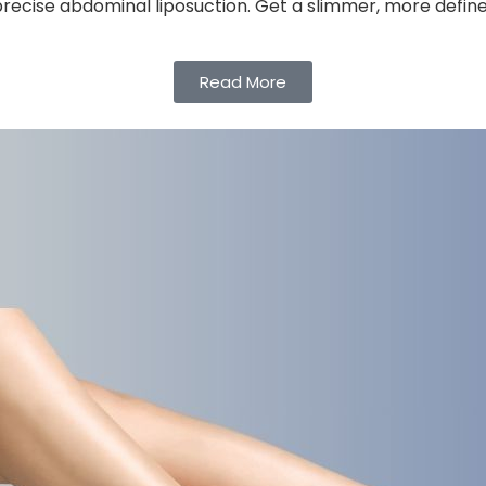
 precise abdominal liposuction. Get a slimmer, more defin
Read More