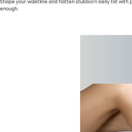
Shape your waistline and flatten stubborn belly fat with
enough.