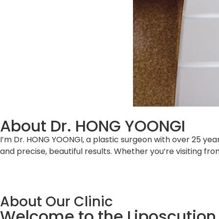
About Dr. HONG YOONGI
I’m Dr. HONG YOONGI, a plastic surgeon with over 25 year
and precise, beautiful results. Whether you’re visiting f
About Our Clinic
Welcome to the Liposcution