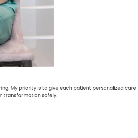
ng. My priority is to give each patient personalized care
r transformation safely.