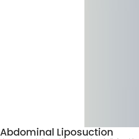
Abdominal Liposuction