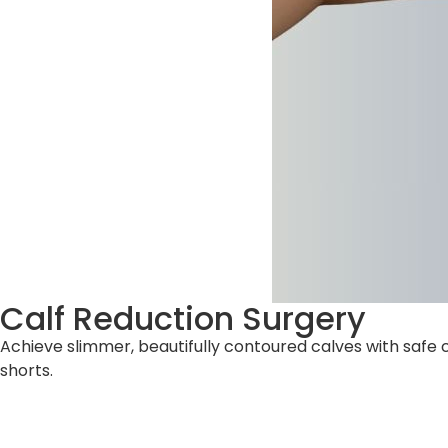
Calf Reduction Surgery
Achieve slimmer, beautifully contoured calves with safe 
shorts.