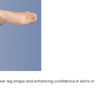
ower leg shape and enhancing confidence in skirts or