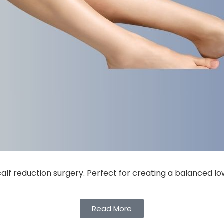
calf reduction surgery. Perfect for creating a balanced l
Read More