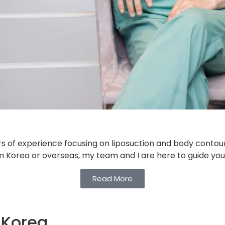
s of experience focusing on liposuction and body contouri
rom Korea or overseas, my team and I are here to guide you
Read More
 Korea